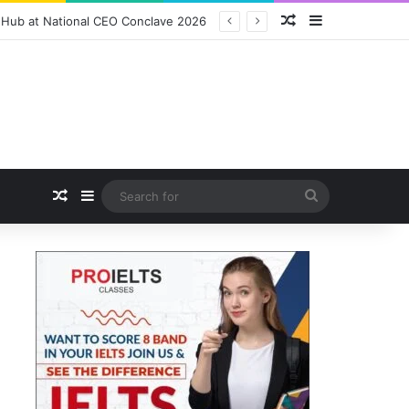
Random Article
Sidebar
ition Packs and Merchandise
Random Article
Sidebar
Search
for