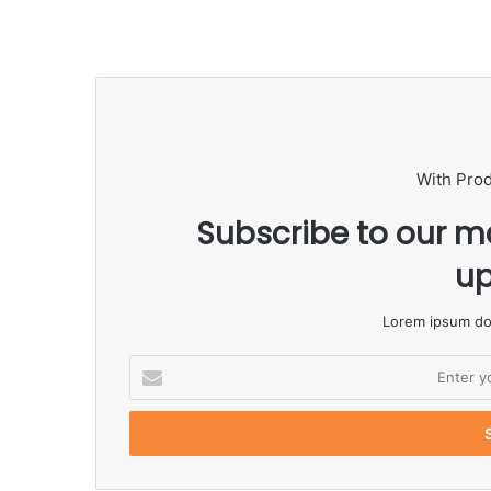
With Pro
Subscribe to our ma
up
Lorem ipsum dol
E
n
t
e
r
y