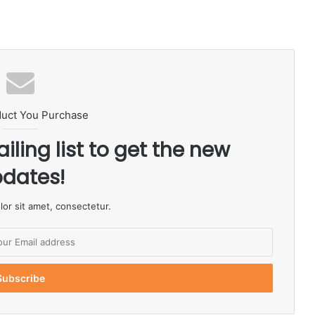
duct You Purchase
iling list to get the new
dates!
or sit amet, consectetur.