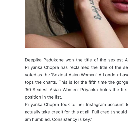
Deepika Padukone won the title of the sexiest 
Priyanka Chopra has reclaimed the title of the 
voted as the ‘Sexiest Asian Woman’. A London-ba
tops the charts. This is for the fifth time the gor
’50 Sexiest Asian Women’ Priyanka holds the fir
position in the list.
Priyanka Chopra took to her Instagram account to
actually take credit for this at all. Full credit shou
am humbled. Consistency is key.”