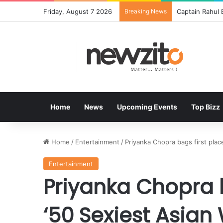
Friday, August 7 2026
Breaking News
Bisleri Brings
Home
News
Upcoming Events
Top Bizz
Home
/
Entertainment
/
Priyanka Chopra bags first plac
Entertainment
Priyanka Chopra b
‘50 Sexiest Asia