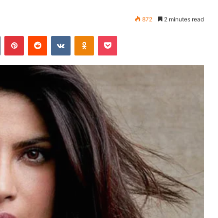
872
2 minutes read
Tumblr
Pinterest
Reddit
VKontakte
Odnoklassniki
Pocket