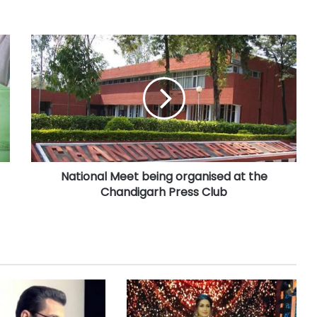
National Meet being organised at the
Chandigarh Press Club