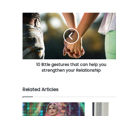
o
u
r
E
m
a
i
l
a
d
d
r
10 little gestures that can help you
e
strengthen your Relationship
s
s
Related Articles