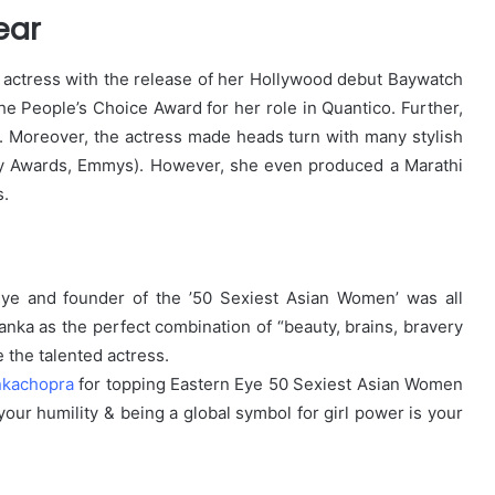
ear
co actress with the release of her Hollywood debut Baywatch
 People’s Choice Award for her role in Quantico. Further,
t. Moreover, the actress made heads turn with many stylish
my Awards, Emmys). However, she even produced a Marathi
s.
 Eye and founder of the ’50 Sexiest Asian Women’ was all
yanka as the perfect combination of “beauty, brains, bravery
e the talented actress.
nkachopra
for topping Eastern Eye 50 Sexiest Asian Women
 your humility & being a global symbol for girl power is your