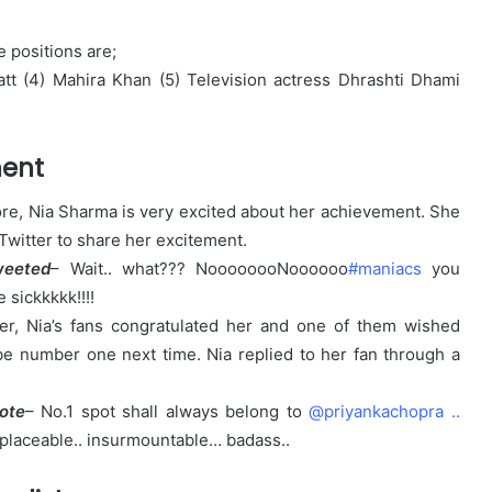
 positions are;
tt (4) Mahira Khan (5) Television actress Dhrashti Dhami
ment
re, Nia Sharma is very excited about her achievement. She
 Twitter to share her excitement.
weeted
– Wait.. what??? NoooooooNoooooo
#maniacs
you
 sickkkkk!!!!
r, Nia’s fans congratulated her and one of them wished
be number one next time. Nia replied to her fan through a
ote
– No.1 spot shall always belong to
@priyankachopra ..
eplaceable.. insurmountable… badass..