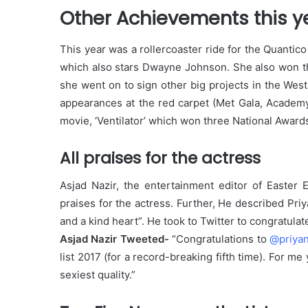
Other Achievements this y
This year was a rollercoaster ride for the Quanti
which also stars Dwayne Johnson. She also won the
she went on to sign other big projects in the Wes
appearances at the red carpet (Met Gala, Acade
movie, ‘Ventilator’ which won three National Award
All praises for the actress
Asjad Nazir, the entertainment editor of Easter
praises for the actress. Further, He described Pri
and a kind heart”. He took to Twitter to congratulat
Asjad Nazir Tweeted-
“Congratulations to
@priya
list 2017 (for a record-breaking fifth time). For me
sexiest quality.”