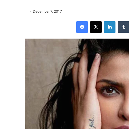
December 7, 2017
Facebook
X
LinkedIn