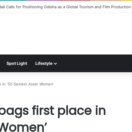
 the Magic of Spider-Man: Brand New Day to Consumers with Limited-Ed
Spot Light
Lifestyle
e in ‘50 Sexiest Asian Women’
ags first place in
n Women’