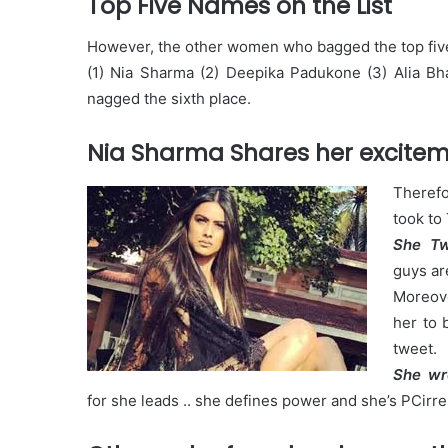
Top Five Names on the List
However, the other women who bagged the top five
(1) Nia Sharma (2) Deepika Padukone (3) Alia Bha
nagged the sixth place.
Nia Sharma Shares her excite
Therefo
took to
She T
guys are
Moreove
her to 
tweet.
She wr
for she leads .. she defines power and she’s PCirr