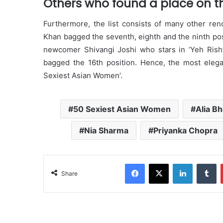
Others who found a place on the
Furthermore, the list consists of many other re
Khan bagged the seventh, eighth and the ninth pos
newcomer Shivangi Joshi who stars in ‘Yeh Risht
bagged the 16th position. Hence, the most elegan
Sexiest Asian Women’.
50 Sexiest Asian Women
Alia Bh
Nia Sharma
Priyanka Chopra
Facebook
X
LinkedIn
Tumblr
Share