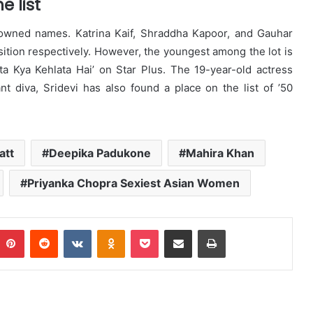
 list
nowned names. Katrina Kaif, Shraddha Kapoor, and Gauhar
ition respectively. However, the youngest among the lot is
a Kya Kehlata Hai’ on Star Plus. The 19-year-old actress
t diva, Sridevi has also found a place on the list of ’50
att
Deepika Padukone
Mahira Khan
Priyanka Chopra Sexiest Asian Women
Pinterest
Reddit
VKontakte
Odnoklassniki
Pocket
Share via Email
Print