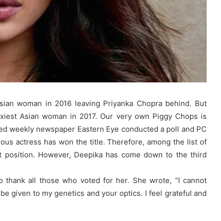
Asian woman in 2016 leaving Priyanka Chopra behind. But
sexiest Asian woman in 2017. Our very own Piggy Chops is
sed weekly newspaper Eastern Eye conducted a poll and PC
geous actress has won the title. Therefore, among the list of
st position. However, Deepika has come down to the third
 thank all those who voted for her. She wrote, “I cannot
ld be given to my genetics and your optics. I feel grateful and