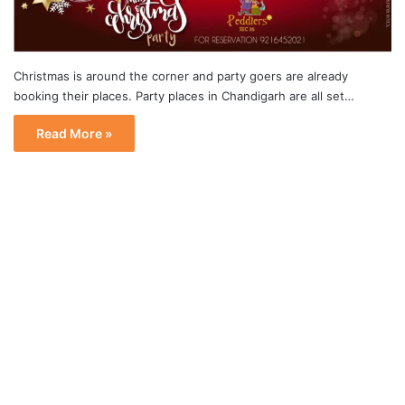
Christmas is around the corner and party goers are already
booking their places. Party places in Chandigarh are all set…
Read More »