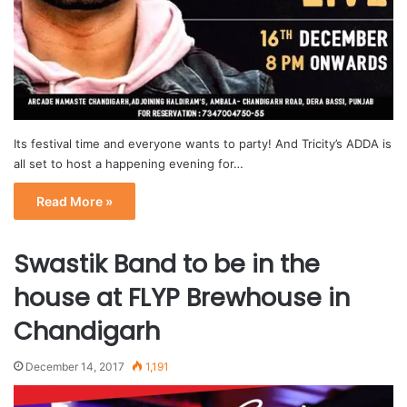
Its festival time and everyone wants to party! And Tricity’s ADDA is
all set to host a happening evening for…
Read More »
Swastik Band to be in the
house at FLYP Brewhouse in
Chandigarh
December 14, 2017
1,191