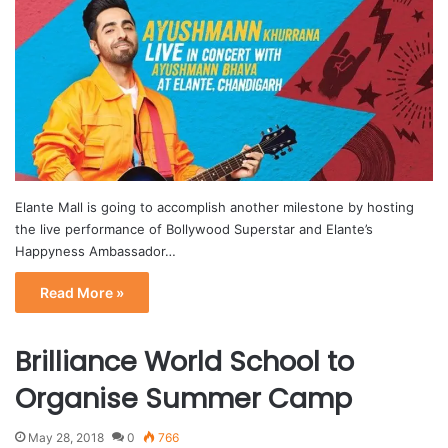
Elante Mall is going to accomplish another milestone by hosting
the live performance of Bollywood Superstar and Elante’s
Happyness Ambassador…
Read More »
Brilliance World School to
Organise Summer Camp
May 28, 2018
0
766