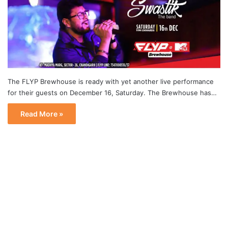
The FLYP Brewhouse is ready with yet another live performance
for their guests on December 16, Saturday. The Brewhouse has…
Read More »