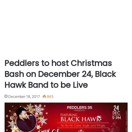
Peddlers to host Christmas
Bash on December 24, Black
Hawk Band to be Live
December 18, 2017
945