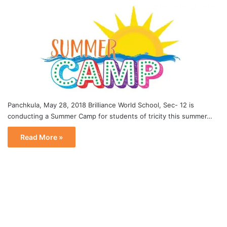
Panchkula, May 28, 2018 Brilliance World School, Sec- 12 is
conducting a Summer Camp for students of tricity this summer…
Read More »