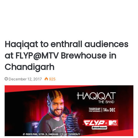
Haqiqat to enthrall audiences
at FLYP@MTV Brewhouse in
Chandigarh
December 12, 2017
925