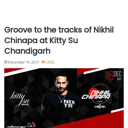
Groove to the tracks of Nikhil
Chinapa at Kitty Su
Chandigarh
December 14, 2017
1,052