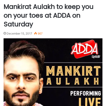
Mankirat Aulakh to keep you
on your toes at ADDA on
Saturday
December 15, 2017
967