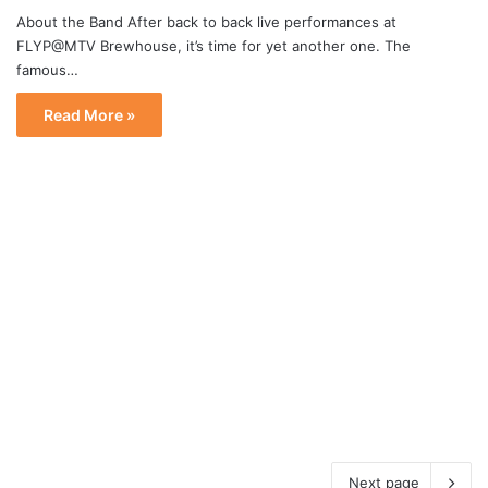
About the Band After back to back live performances at
FLYP@MTV Brewhouse, it’s time for yet another one. The
famous…
Read More »
Next page