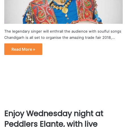
The legendary singer will enthrall the audience with soulful songs
Chandigarh is all set to organise the amazing trade fair 2018,…
Read More »
Enjoy Wednesday night at
Peddlers Elante, with live