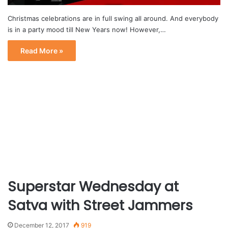
Christmas celebrations are in full swing all around. And everybody
is in a party mood till New Years now! However,…
Read More »
Superstar Wednesday at
Satva with Street Jammers
December 12, 2017
919