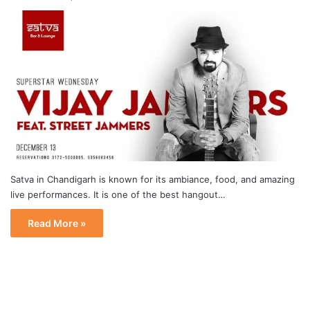
Satva in Chandigarh is known for its ambiance, food, and amazing
live performances. It is one of the best hangout…
Read More »