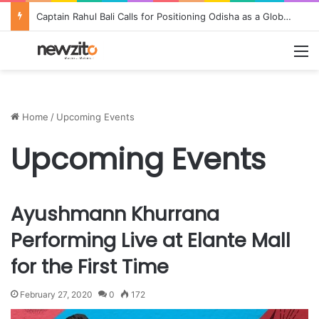
Captain Rahul Bali Calls for Positioning Odisha as a Global Tourism and Film Production Hub at National CEO Conclave 2026
M
Home
/
Upcoming Events
Upcoming Events
Ayushmann Khurrana
Performing Live at Elante Mall
for the First Time
February 27, 2020
0
172