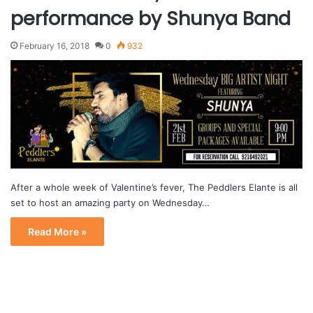
performance by Shunya Band
February 16, 2018
0
932
After a whole week of Valentine’s fever, The Peddlers Elante is all
set to host an amazing party on Wednesday…
Read More »