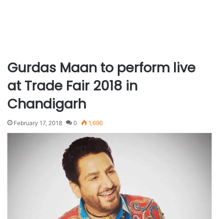
Gurdas Maan to perform live
at Trade Fair 2018 in
Chandigarh
February 17, 2018
0
1,696