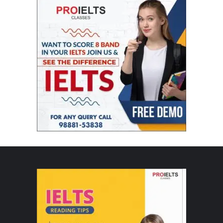
seen Rekhaji’s perform live. Nobody can ever coordinate
her elegance, balance and nearness. Gob Smacked.”
2018’s IIFA award night
Colors IIFA Rekha Dance
Colors Rekha IIFA
IIFA
IIFA Awards Rekha 2018
IIFA Colors 2018 Rekha Dance
IIFA Rekha 2018 Dance
IIFA Rekha Dance
Rekha
Rekha IIFA 2018
Rekha IIFA 2018 Dance
Rekha IIFA Dance
Rekha IIFA Dance 2018