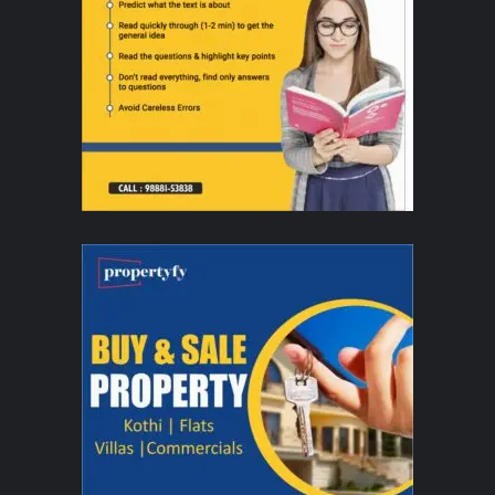
Rekha IIFA performance