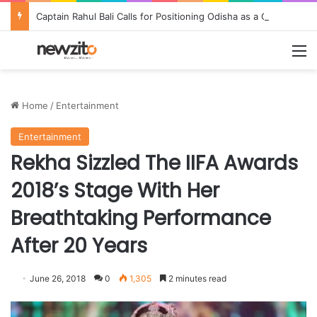
Captain Rahul Bali Calls for Positioning Odisha as a Global Tourism and Film Production Hub at National CEO Conclave 2026
M
Home
/
Entertainment
Entertainment
Rekha Sizzled The IIFA Awards
2018’s Stage With Her
Breathtaking Performance
After 20 Years
June 26, 2018
0
1,305
2 minutes read