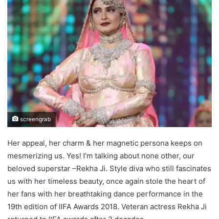
screengrab
Her appeal, her charm & her magnetic persona keeps on
mesmerizing us. Yes! I’m talking about none other, our
beloved superstar –Rekha Ji. Style diva who still fascinates
us with her timeless beauty, once again stole the heart of
her fans with her breathtaking dance performance in the
19th edition of IIFA Awards 2018. Veteran actress Rekha Ji