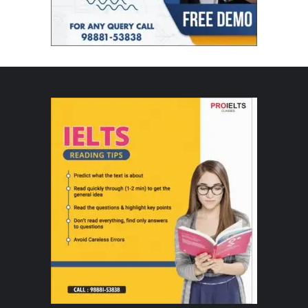
Unbound is founded by Kanika Mittal and Atul Arora, entrepreneurs with deep
experience across brand building, consumer businesses, and digital
commerce.
Kanika Mittal has held leadership roles across global consumer and digital
platforms, including Country Head for Twitter India, Country Manager at
Taboola, and Marketing Director at Reebok India. She currently serves as an
Independent Board Director at Datamatics and is a bestselling author. Her
expertise spans strategy, revenue growth, digital media, and ad tech,
bringing a strong consumer- and brand-first lens to Unbound.
Atul Arora brings extensive experience in Omnichannel & Digital commerce
across India and the Middle East. Over the years, he has held senior