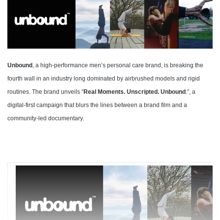
Unbound
, a high-performance men’s personal care brand, is breaking the
fourth wall in an industry long dominated by airbrushed models and rigid
routines. The brand unveils “
Real Moments. Unscripted. Unbound
.”, a
digital-first campaign that blurs the lines between a brand film and a
community-led documentary.