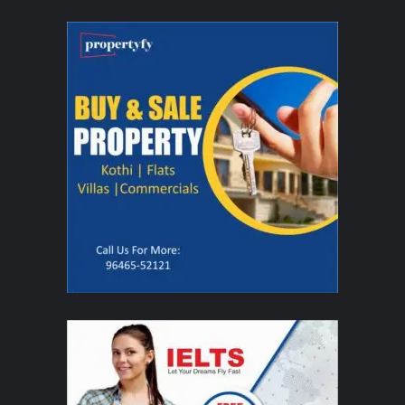
leadership roles at Reebok, Benetton, Namshi and Landmark Group, where
he played a key role in scaling e-commerce businesses across sports, fitness
and lifestyle categories. His strength lies in building and scaling consumer-
focused businesses.
Together, the founders are building Unbound with the ambition of creating a
new category in men’s self-care, one rooted in performance, simplicity, and
movement. Beyond products, Unbound is envisioned as a culture-first brand
that celebrates real moments of men being unbound, from athletes and
coaches to entrepreneurs and professionals who embody movement in their
everyday lives. In a market defined by complexity and routines, Unbound is
anchored in a simpler idea: self-care that moves with you.