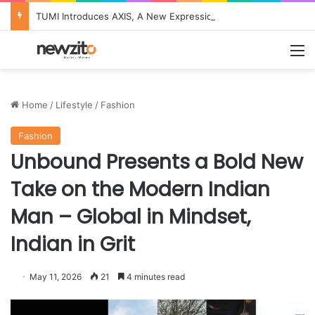
TUMI Introduces AXIS, A New Expression of Quiet Innovation for Modern Life
M
Home
/
Lifestyle
/
Fashion
Fashion
Unbound Presents a Bold New
Take on the Modern Indian
Man – Global in Mindset,
Indian in Grit
May 11, 2026
21
4 minutes read