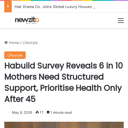
Hair Drama Co. Joins Global Luxury Houses at Nordstrom in Landmark U.S. Retail Debut
M
Home
/
Lifestyle
Lifestyle
Habuild Survey Reveals 6 in 10
Mothers Need Structured
Support, Prioritise Health Only
After 45
May 8, 2026
17
1 minute read