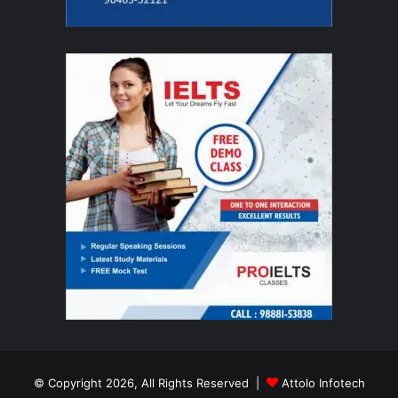
© Copyright 2026, All Rights Reserved |
Attolo Infotech