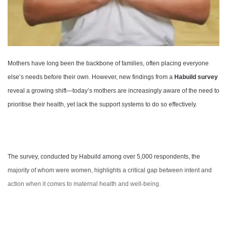
Mothers have long been the backbone of families, often placing everyone
else’s needs before their own. However, new findings from a
Habuild survey
reveal a growing shift—today’s mothers are increasingly aware of the need to
prioritise their health, yet lack the support systems to do so effectively.
The survey, conducted by Habuild among over 5,000 respondents, the
majority of whom were women, highlights a critical gap between intent and
action when it comes to maternal health and well-being.