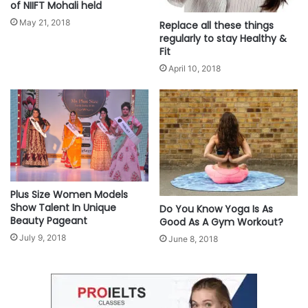
of NIIFT Mohali held
May 21, 2018
Replace all these things
As preventive healthcare gains importance, the findings call for a shift in how
regularly to stay Healthy &
maternal well-being is approached—not just as an individual responsibility,
Fit
but as a shared priority for families, communities, and healthcare providers.
April 10, 2018
For more information, please visit
habuild.in
.
This content comes to you under an arrangement with
NewsVoir.
Source
Plus Size Women Models
Show Talent In Unique
Do You Know Yoga Is As
Beauty Pageant
Good As A Gym Workout?
July 9, 2018
June 8, 2018