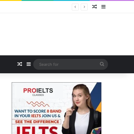
Random Article
Sidebar
Random Article
Sidebar
Search
for