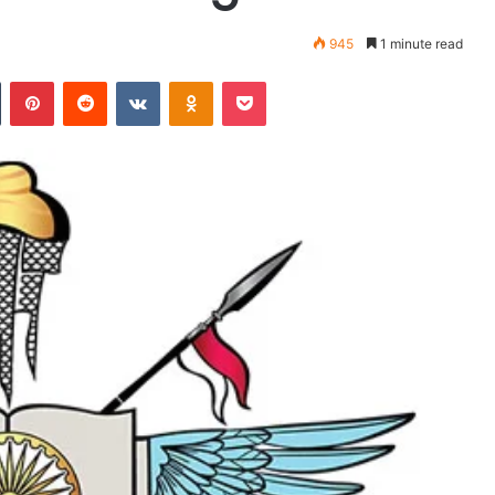
945
1 minute read
Tumblr
Pinterest
Reddit
VKontakte
Odnoklassniki
Pocket