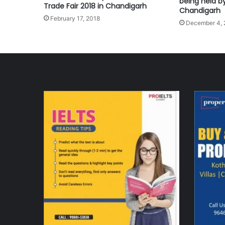
being held b
Trade Fair 2018 in Chandigarh
Chandigarh
February 17, 2018
December 4, 