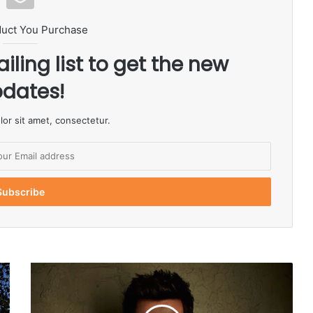
duct You Purchase
iling list to get the new
dates!
or sit amet, consectetur.