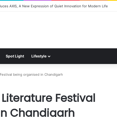
duces AXIS, A New Expression of Quiet Innovation for Modern Life
Spot Light
Lifestyle
e Festival being organised in Chandigarh
 Literature Festival
in Chandigarh