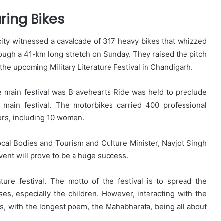
ring Bikes
city witnessed a cavalcade of 317 heavy bikes that whizzed
ough a 41-km long stretch on Sunday. They raised the pitch
 the upcoming Military Literature Festival in Chandigarh.
 main festival was Bravehearts Ride was held to preclude
 main festival. The motorbikes carried 400 professional
ers, including 10 women.
cal Bodies and Tourism and Culture Minister, Navjot Singh
event will prove to be a huge success.
ure festival. The motto of the festival is to spread the
s, especially the children. However, interacting with the
ots, with the longest poem, the Mahabharata, being all about