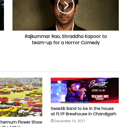
Rajkummar Rao, Shraddha Kapoor to
team-up for a Horror Comedy
Swastik Band to be in the house
at FLYP Brewhouse in Chandigarh
December 14, 2017
nthemum Flower Show