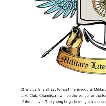
Chandigarh is all set to host the inaugural Milit
Lake Club, Chandigarh will be the venue for the fes
of the festival. The young brigade will get a chance