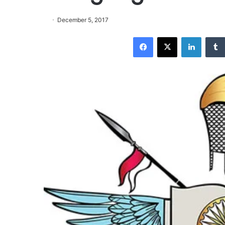
December 5, 2017
Facebook
X
LinkedIn