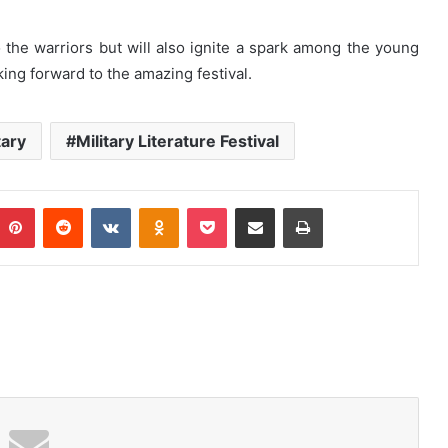
to the warriors but will also ignite a spark among the young
ing forward to the amazing festival.
tary
Military Literature Festival
Pinterest
Reddit
VKontakte
Odnoklassniki
Pocket
Share via Email
Print