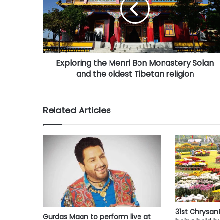
i
l
a
d
d
r
Exploring the Menri Bon Monastery Solan
e
and the oldest Tibetan religion
s
s
Related Articles
31st Chrysa
Gurdas Maan to perform live at