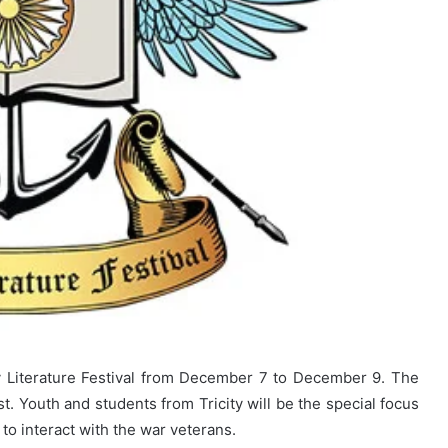
ary Literature Festival from December 7 to December 9. The
t. Youth and students from Tricity will be the special focus
 to interact with the war veterans.