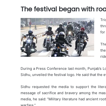
The festival began with roa
Tri
thr
for
The
the
rid
During a Press Conference last month, Punjab’s Lo
Sidhu, unveiled the festival logo. He said that the 
Sidhu requested the media to support the literat
message of sacrifice and bravery among the masse
media, he said: “Military literature had ancient ro
warfare.”