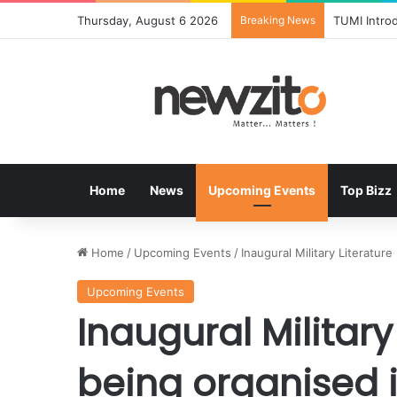
Thursday, August 6 2026
Breaking News
TUMI Intro
Home
News
Upcoming Events
Top Bizz
Home
/
Upcoming Events
/
Inaugural Military Literatur
Upcoming Events
Inaugural Military
being organised 