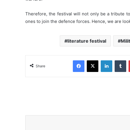
Therefore, the festival will not only be a tribute 
ones to join the defence forces. Hence, we are look
literature festival
Mili
Facebook
X
LinkedIn
Tumblr
Share