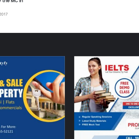
y the MC in
2017