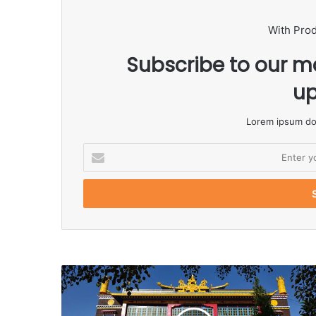
With Pro
Subscribe to our ma
up
Lorem ipsum dol
E
n
t
e
r
y
o
u
r
E
m
a