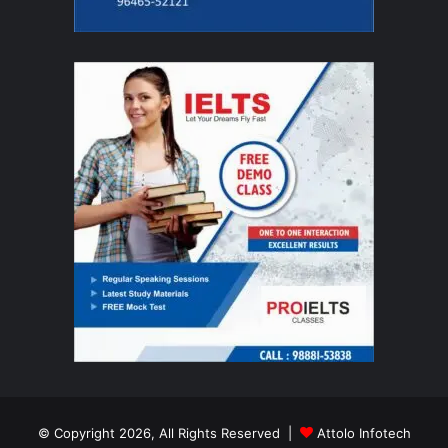
© Copyright 2026, All Rights Reserved |
Attolo Infotech