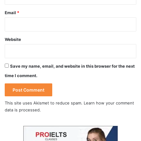
Email
*
Website
Save my name, email, and website in this browser for the next
time I comment.
This site uses Akismet to reduce spam.
Learn how your comment
data is processed
.