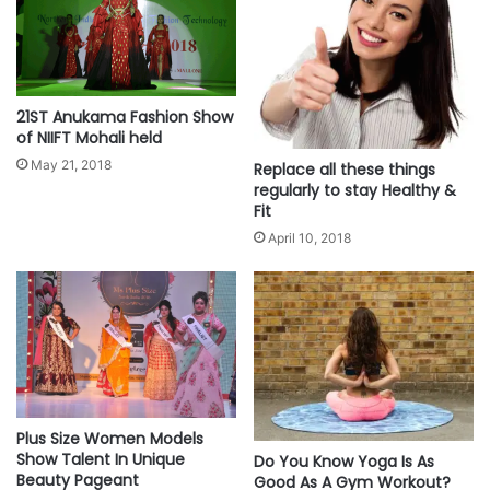
21ST Anukama Fashion Show
of NIIFT Mohali held
May 21, 2018
Replace all these things
regularly to stay Healthy &
Fit
April 10, 2018
Plus Size Women Models
Show Talent In Unique
Do You Know Yoga Is As
Beauty Pageant
Good As A Gym Workout?