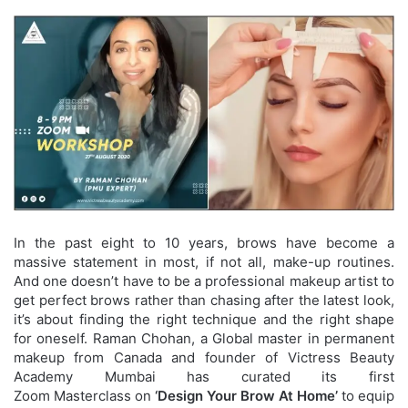
In the past eight to 10 years, brows have become a
massive statement in most, if not all, make-up routines.
And one doesn’t have to be a professional makeup artist to
get perfect brows rather than chasing after the latest look,
it’s about finding the right technique and the right shape
for oneself. Raman Chohan, a Global master in permanent
makeup from Canada and founder of Victress Beauty
Academy Mumbai has curated its first
Zoom Masterclass on
‘Design Your Brow At Home’
to
equip