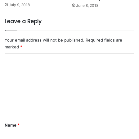
July 9, 2018
June 8, 2018
Leave a Reply
Your email address will not be published.
Required fields are
marked
*
C
o
m
m
e
n
t
*
Name
*