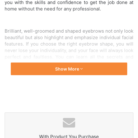
you with the skills and confidence to get the job done at
home without the need for any professional.
Brilliant, well-groomed and shaped eyebrows not only look
beautiful but also highlight and emphasize individual facial
features. If you choose the right eyebrow shape, you will
never lose your individuality, and your face will always look
perfect and faultless. You can learn all the secrets and
master the tricks to achieve your perfect brows in
Show More
our masterclass. Whereas
we will answer all the questions
that have emerged.
Your time is precious to us and this home brow shaping
course is designed for those who wish to maintain their
brow beauty regardless of the circumstance.
The
masterclass will be delivered over Zoom for a better
understanding of the technique.
With Product You Purchase