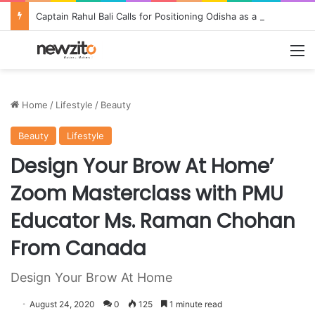
Captain Rahul Bali Calls for Positioning Odisha as a Global Tourism and Film Production Hub at National CEO Conclave 2026
M
Home
/
Lifestyle
/
Beauty
Beauty
Lifestyle
Design Your Brow At Home’
Zoom Masterclass with PMU
Educator Ms. Raman Chohan
From Canada
Design Your Brow At Home
August 24, 2020
0
125
1 minute read