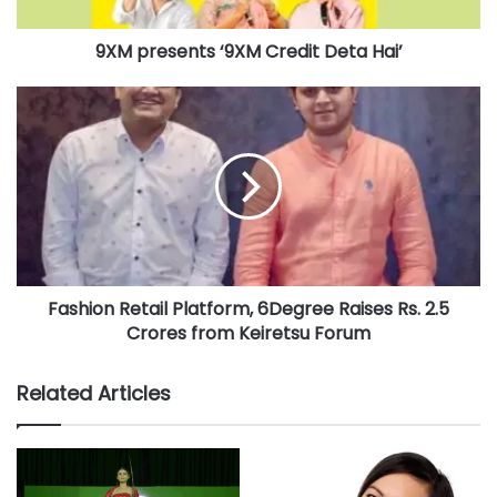
a
Victress Beauty Academy Mumbai
d
9XM presents ‘9XM Credit Deta Hai’
d
r
e
s
s
Fashion Retail Platform, 6Degree Raises Rs. 2.5
Crores from Keiretsu Forum
Related Articles