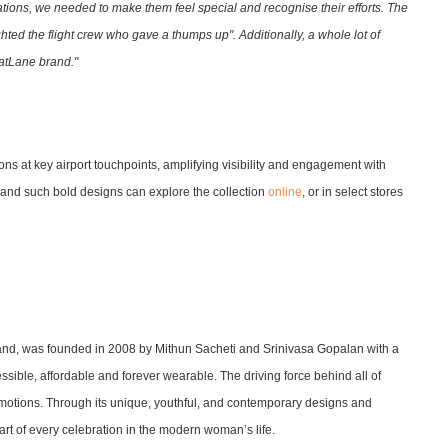
tions, we needed to make them feel special and recognise their efforts. The
hted the flight crew who gave a thumps up". Additionally, a whole lot of
ratLane brand."
ns at key airport touchpoints, amplifying visibility and engagement with
, and such bold designs can explore the collection
online
, or in select stores
brand, was founded in 2008 by Mithun Sacheti and Srinivasa Gopalan with a
sible, affordable and forever wearable. The driving force behind all of
 emotions. Through its unique, youthful, and contemporary designs and
art of every celebration in the modern woman’s life.