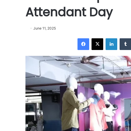
Attendant Day
June 11, 2025
Facebook
X
LinkedIn