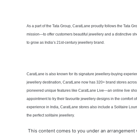
As a part of the Tata Group, CaratLane proudly follows the Tata Gr
mission—to offer customers beautiful jewellery and a distinctive s
to grow as India’s 21st-century jewellery brand.
CaratLane is also known for its signature jewellery-buying experienc
jewellery destination, CaratLane now has 320+ brand stores across
pioneered unique features like CaratLane Live—an online live 
appointment to try their favourite jewellery designs in the comfort o
experience in India, CaratLane stores also include a Solitaire Loun
the perfect solitaire jewellery.
This content comes to you under an arrangement 