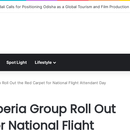
 the Magic of Spider-Man: Brand New Day to Consumers with Limited-Ed
Spot Light
Lifestyle
Roll Out the Red Carpet for National Flight Attendant Day
eria Group Roll Out
r National Flight