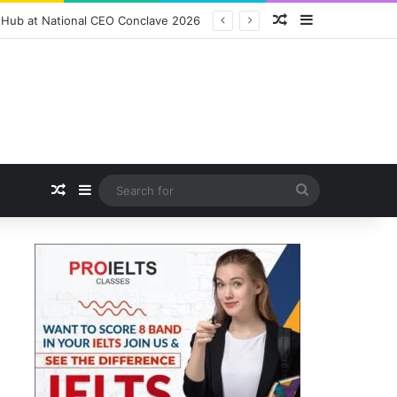
Random Article
Sidebar
ition Packs and Merchandise
Random Article
Sidebar
Search
for