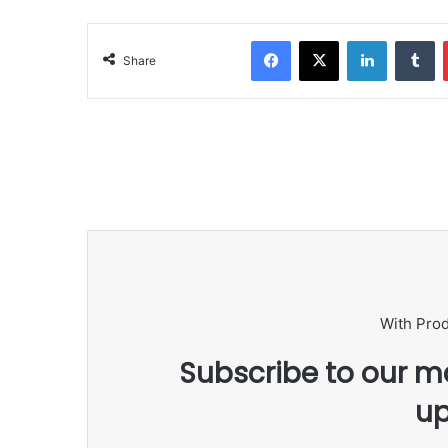
Facebook
X
LinkedIn
Tumblr
Share
With Pro
Subscribe to our ma
up