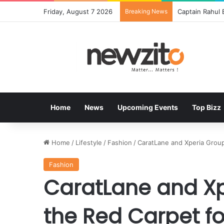
Friday, August 7 2026
Breaking News
Bisleri Brings
Home
News
Upcoming Events
Top Bizz
Home
/
Lifestyle
/
Fashion
/
CaratLane and Xperia Group 
Fashion
CaratLane and Xp
the Red Carpet fo