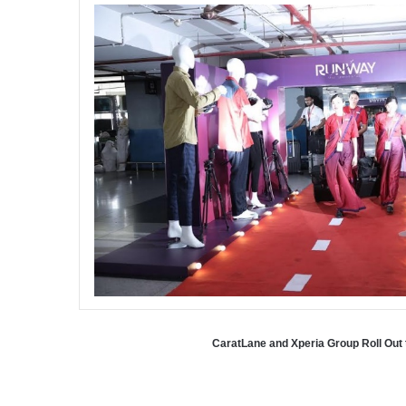
CaratLane and Xperia Group Roll Out 