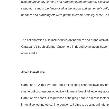
who ensure safety, comfort and handling even emergency like situa
campaign caught the fancy of all at the airport and immensely delig
banners and branding etc were put up to create visibility of the Ca
The collaboration also included vibrant banners and brand activatio
CaratLane’s fresh offering. Customers intrigued by aviation, travel
across India.
About CaratLane
CaratLane – A Tata Product, India’s first omni-channel jewellery 
simple but courageous objective – to make beautiful jewellery acces
CaratLane's efforts is its purpose of helping people express their
innovative technological interventions, it aims to be a meaningful p