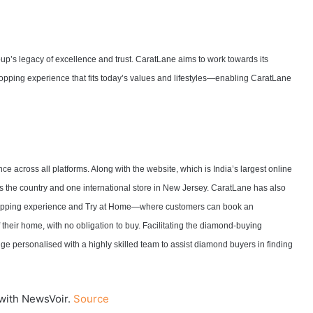
oup’s legacy of excellence and trust. CaratLane aims to work towards its
hopping experience that fits today’s values and lifestyles—enabling CaratLane
e across all platforms. Along with the website, which is India’s largest online
 the country and one international store in New Jersey. CaratLane has also
shopping experience and Try at Home—where customers can book an
f their home, with no obligation to buy. Facilitating the diamond-buying
ge personalised with a highly skilled team to assist diamond buyers in finding
with NewsVoir.
Source