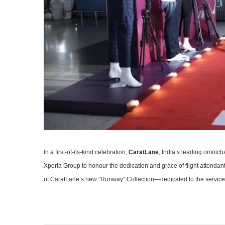
In a first-of-its-kind celebration,
CaratLane
, India’s leading omnic
Xperia Group to honour the dedication and grace of flight attendan
of CaratLane’s new "Runway" Collection—dedicated to the service a