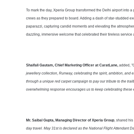
To mark the day, Xperia Group transformed the Delhi airport into a 
crews as they prepared to board. Adding a dash of star-studded e
paparazzi, capturing candid moments and elevating the atmosphere t
dazzling, immersive welcome that celebrated their tireless servic
Shaifali Gautam, Chief Marketing Officer at CaratLane,
added,
"
jewellery collection, Runway, celebrating the spirit, ambition, an
through a unique red carpet campaign to pay our tribute to the tra
overwhelming response encourages us to keep celebrating these e
Mr. Saibal Gupta, Managing Director of Xperia Group
, shared hi
day travel. May 31st is declared as the National Flight Attendant Da