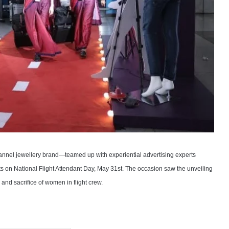
hannel jewellery brand—teamed up with experiential advertising experts
ts on National Flight Attendant Day, May 31st. The occasion saw the unveiling
nd sacrifice of women in flight crew.