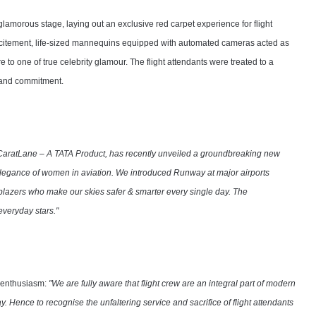
glamorous stage, laying out an exclusive red carpet experience for flight
xcitement, life-sized mannequins equipped with automated cameras acted as
o one of true celebrity glamour. The flight attendants were treated to a
e and commitment.
CaratLane – A TATA Product, has recently unveiled a groundbreaking new
d elegance of women in aviation. We introduced Runway at major airports
ilblazers who make our skies safer & smarter every single day. The
veryday stars."
s enthusiasm:
"We are fully aware that flight crew are an integral part of modern
y. Hence to recognise the unfaltering service and sacrifice of flight attendants