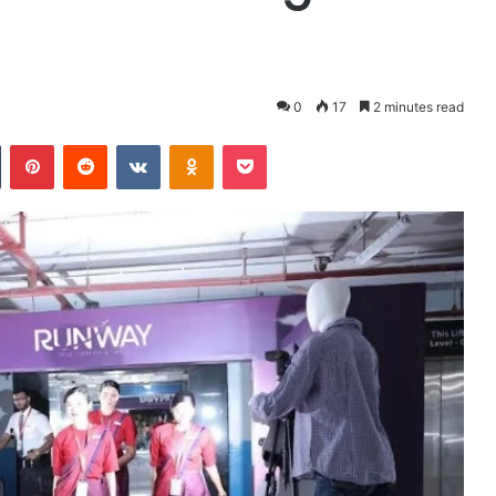
0
17
2 minutes read
Tumblr
Pinterest
Reddit
VKontakte
Odnoklassniki
Pocket