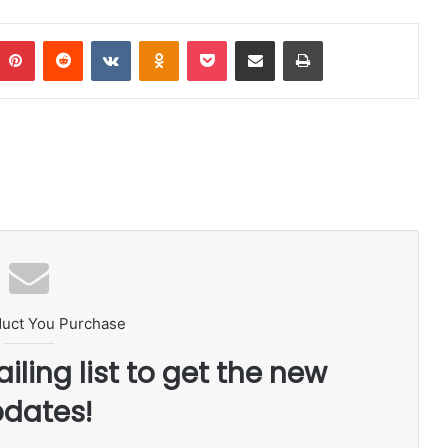
Pinterest
Reddit
VKontakte
Odnoklassniki
Pocket
Share via Email
Print
duct You Purchase
iling list to get the new
dates!