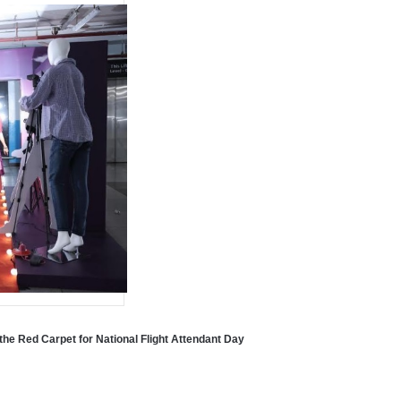
the Red Carpet for National Flight Attendant Day