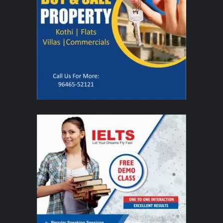
"We feel deeply honored for the opportunity to travel to
India and experience its remarkable culture and traditions
firsthand,"
said
Curt Holman, the artistic director of the
Company
.
"Ballroom dance has a unique ability to
transcend language and culture, and through movement
and music. Our students look forward not only to sharing
their artistry, but also to learning from the people of India."
By special invitation from the Indian Council for Cultural Relations, the 32
student dancers will, in addition to their performances, participate in cultural
exchanges with local artists and engage in community service. These
interactions reflect BYU's broader commitment to education, cultural
dialogue, and humanitarian outreach, creating meaningful connections
beyond the stage.
Interested individuals may now reserve complimentary