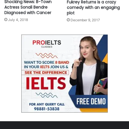
Shocking News: B-Town
Fukrey Returns is a crazy
Actress Sonali Bendre
comedy with an engaging
Diagnosed with Cancer
plot
July 4, 2018
December 9, 2017
BYU Ballroom Dance Company brings its elite performances to New