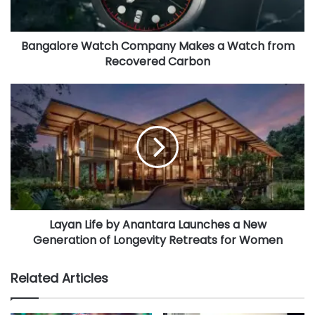
l
a
d
Bangalore Watch Company Makes a Watch from
d
Recovered Carbon
r
e
s
s
Layan Life by Anantara Launches a New
Generation of Longevity Retreats for Women
Related Articles