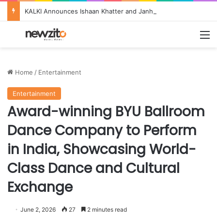
KALKI Announces Ishaan Khatter and Janhvi Kapoor as Brand Ambassadors, Ushering in a New Era of Bride & Groom Couture 2026
M
Home
/
Entertainment
Entertainment
Award-winning BYU Ballroom
Dance Company to Perform
in India, Showcasing World-
Class Dance and Cultural
Exchange
June 2, 2026
27
2 minutes read