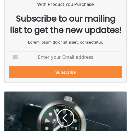
With Product You Purchase
Subscribe to our mailing
list to get the new updates!
Lorem ipsum dolor sit amet, consectetur.
E
n
t
e
r
y
o
u
r
E
m
a
i