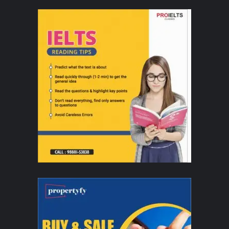
Delhi and Bengaluru this June​
Audiences in India can look forward to an unforgettable evening of
entertainment, featuring artistic moves with dazzling costumes. These
appearances are part of the Company's annual international tour, which
seeks to foster cultural understanding and strengthen global friendships
through the universal language of dance.
Last year, they had the privilege of performing for His
Majesty King Maha Vajiralongkorn and Her Majesty Queen
Suthida in Thailand; Her Royal Highness Preah Reach
Botrey Samdech Norodom Arunrasmy in Cambodia; as well
as other dignitaries and professionals in Vietnam,
demonstrating their role as cultural ambassadors on the
global stage.