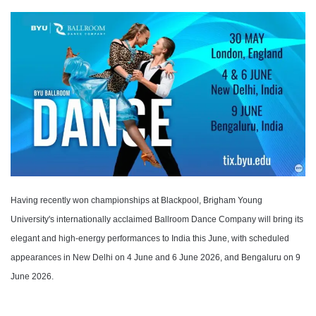
Having recently won championships at Blackpool, Brigham Young
University's internationally acclaimed Ballroom Dance Company will bring its
elegant and high-energy performances to India this June, with scheduled
appearances in New Delhi on 4 June and 6 June 2026, and Bengaluru on 9
June 2026.