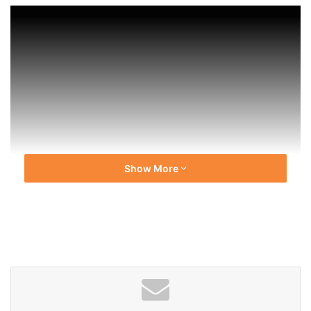
Show More