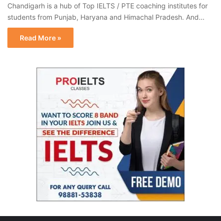
Chandigarh is a hub of Top IELTS / PTE coaching institutes for
students from Punjab, Haryana and Himachal Pradesh. And…
Read More »