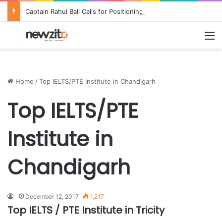
Captain Rahul Bali Calls for Positioning Odisha as a Global Tourism and Film Production Hub at National CEO Conclave 2026
M
Home
/
Top IELTS/PTE Institute in Chandigarh
Top IELTS/PTE
Institute in
Chandigarh
December 12, 2017
1,217
Top IELTS / PTE Institute in Tricity