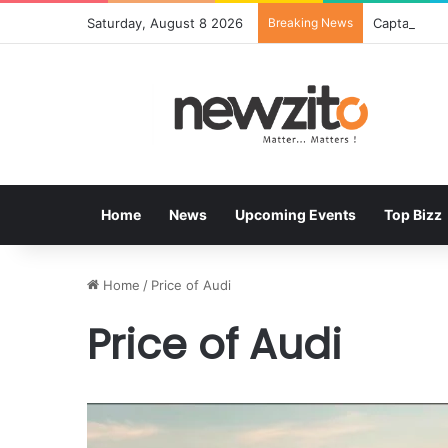
Saturday, August 8 2026
Breaking News
Home
News
Upcoming Events
Top Bizz
Home
/
Price of Audi
Price of Audi