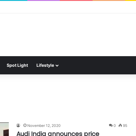
Spot Light
Lifestyle
November 12, 2020
0
95
Audi India announces price