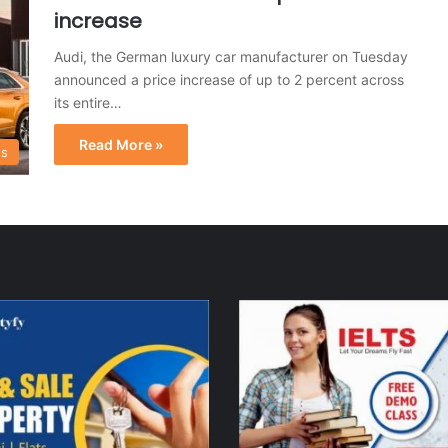
increase
Audi, the German luxury car manufacturer on Tuesday
announced a price increase of up to 2 percent across
its entire…
Read More »
s