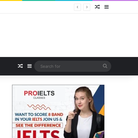
Random Article
Sidebar
Captain Rahul Bali Calls for Positioning Odisha as a Global Tourism and Film Production Hub at National CEO Conclave 2026
Random Article
Sidebar
Search
for