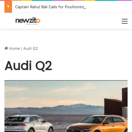
Captain Rahul Bali Calls for Positioning Odisha as a Global Tourism and Film Production Hub at National CEO Conclave 2026
M
Home
/
Audi Q2
Audi Q2