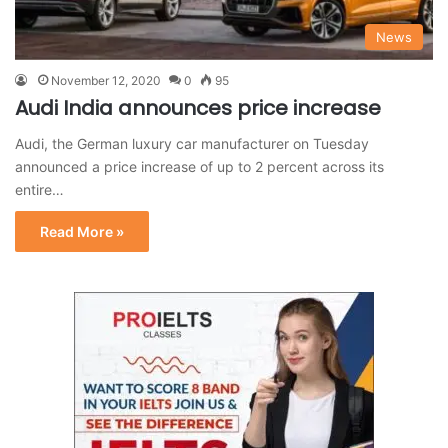
News
November 12, 2020
0
95
Audi India announces price increase
Audi, the German luxury car manufacturer on Tuesday
announced a price increase of up to 2 percent across its
entire…
Read More »